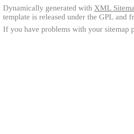
Dynamically generated with
XML Sitemap
template is released under the GPL and fr
If you have problems with your sitemap p