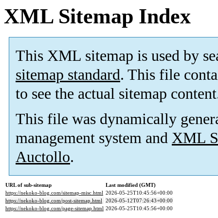
XML Sitemap Index
This XML sitemap is used by se
sitemap standard
. This file cont
to see the actual sitemap content
This file was dynamically gener
management system and
XML Si
Auctollo
.
URL of sub-sitemap
Last modified (GMT)
https://nekoko-blog.com/sitemap-misc.html
2026-05-25T10:45:56+00:00
https://nekoko-blog.com/post-sitemap.html
2026-05-12T07:26:43+00:00
https://nekoko-blog.com/page-sitemap.html
2026-05-25T10:45:56+00:00